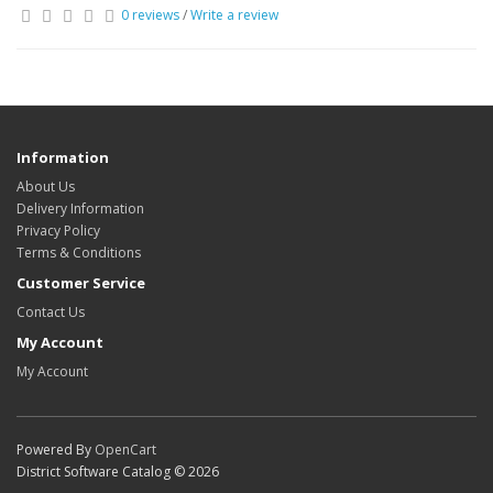
0 reviews
/
Write a review
Information
About Us
Delivery Information
Privacy Policy
Terms & Conditions
Customer Service
Contact Us
My Account
My Account
Powered By
OpenCart
District Software Catalog © 2026