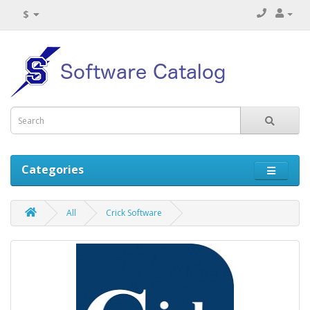
$
Categories
All
Crick Software