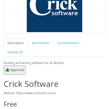
Description
Specification
Documentation
Reviews (0)
Reading and writing software for all abilities
Approved
Crick Software
Website: https://www.cricksoft.com/us
Free