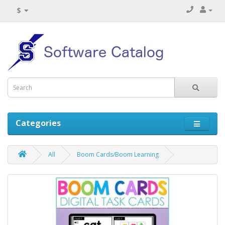
$
Categories
All
Boom Cards/Boom Learning