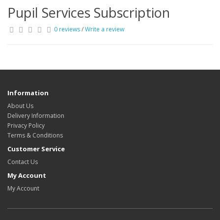
Pupil Services Subscription
0 reviews
/
Write a review
Information
About Us
Delivery Information
Privacy Policy
Terms & Conditions
Customer Service
Contact Us
My Account
My Account