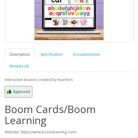
Description
Specification
Documentation
Reviews (0)
Interactive lessons created by teachers
Approved
Boom Cards/Boom
Learning
Website: https://wow.boomlearning.com/