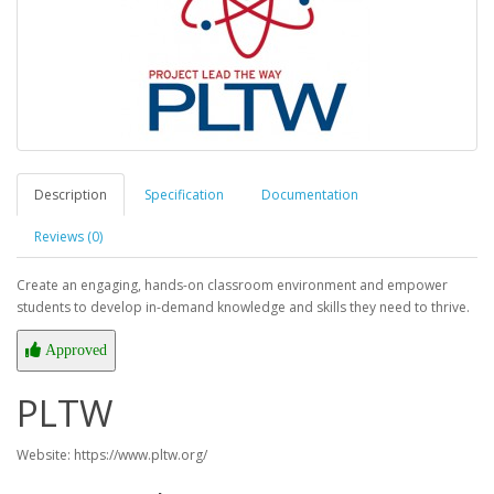
Description
Specification
Documentation
Reviews (0)
Create an engaging, hands-on classroom environment and empower
students to develop in-demand knowledge and skills they need to thrive.
Approved
PLTW
Website: https://www.pltw.org/