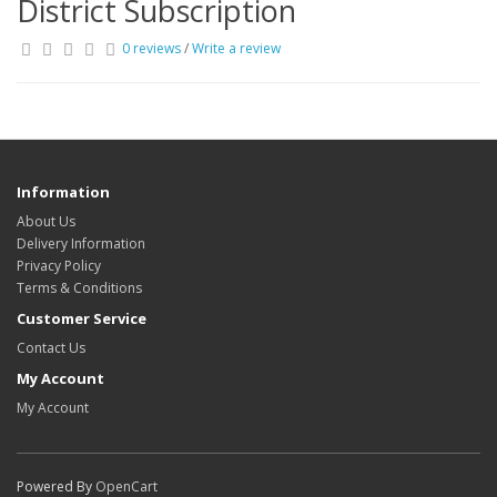
District Subscription
0 reviews
/
Write a review
Information
About Us
Delivery Information
Privacy Policy
Terms & Conditions
Customer Service
Contact Us
My Account
My Account
Powered By
OpenCart