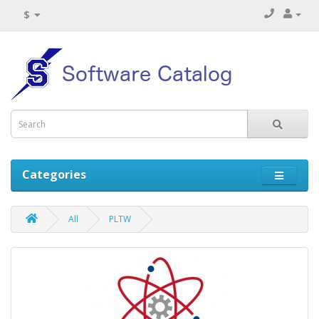
$
Categories
All
PLTW