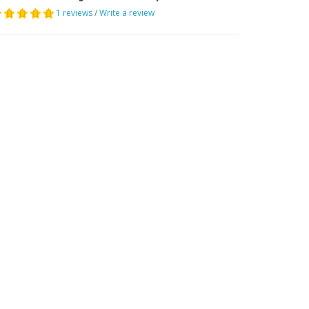
1 reviews
/
Write a review