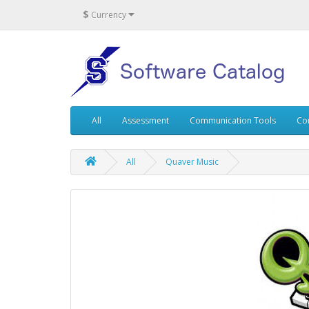
$
Currency
All
Assessment
Communication Tools
Co
All
Quaver Music