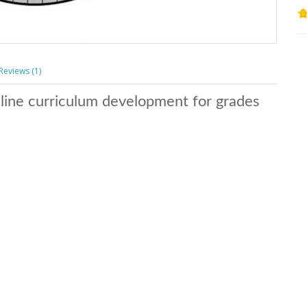
Reviews (1)
nline curriculum development for grades