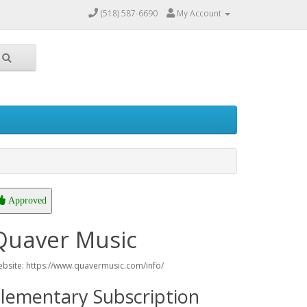
(518) 587-6690
My Account
Approved
Quaver Music
bsite: https://www.quavermusic.com/info/
lementary Subscription