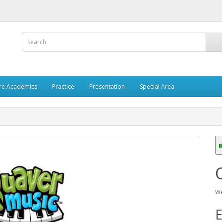
re Academics
Practice
Presentation
Special Area
We
E