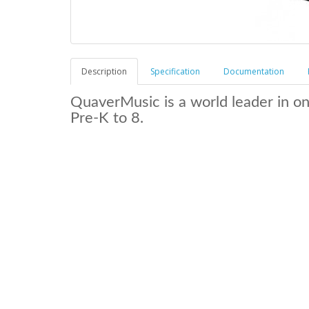
Description
Specification
Documentation
QuaverMusic is a world leader in o
Pre-K to 8.