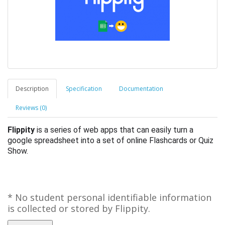
Description
Specification
Documentation
Reviews (0)
Flippity
is a series of web apps that can easily turn a
google spreadsheet into a set of online Flashcards or Quiz
Show.
* No student personal identifiable information
is collected or stored by Flippity.