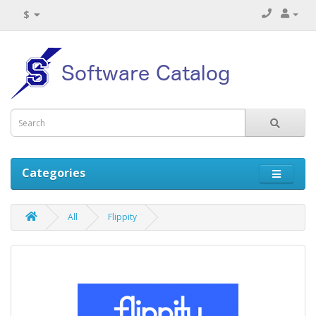
$
Categories
All
Flippity