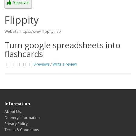
Approved
Flippity
Website: https://www.flippity.net/
Turn google spreadsheets into
flashcards
0 reviews
/
Write a review
Information
About Us
Delivery Information
Privacy Policy
Terms & Conditions