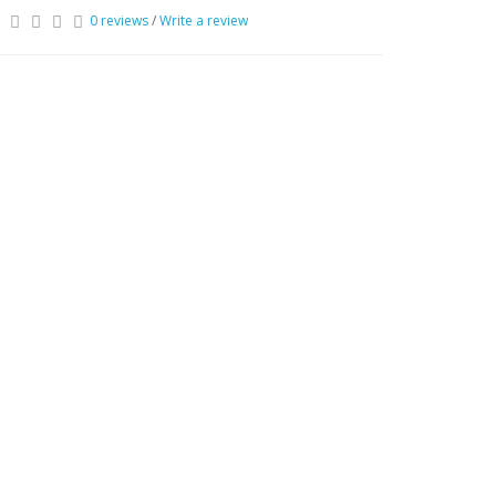
0 reviews
/
Write a review