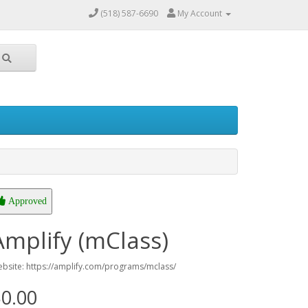
(518) 587-6690
My Account
Approved
Amplify (mClass)
bsite: https://amplify.com/programs/mclass/
0.00