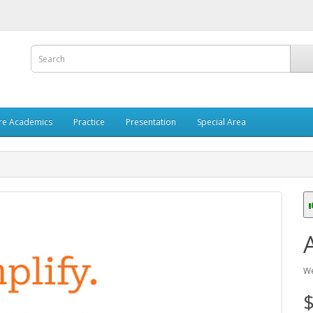
re Academics
Practice
Presentation
Special Area
We
$