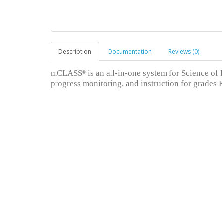
Description
Documentation
Reviews (0)
mCLASS
is an all-in-one system for Science of
®
progress monitoring, and instruction for grades