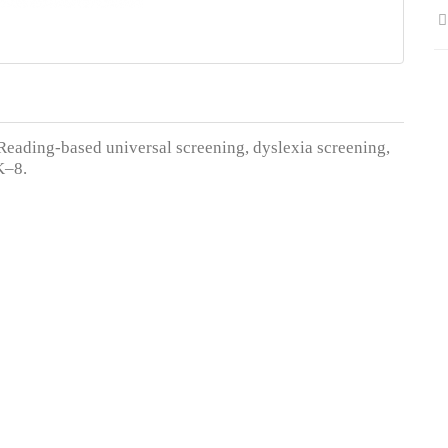
 Reading-based universal screening, dyslexia screening,
 K–8.