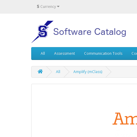
$
Currency
All
Assessment
Communication Tools
Co
All
Amplify (mClass)