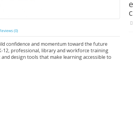
e
Reviews (0)
uild confidence and momentum toward the future
-12, professional, library and workforce training
and design tools that make learning accessible to