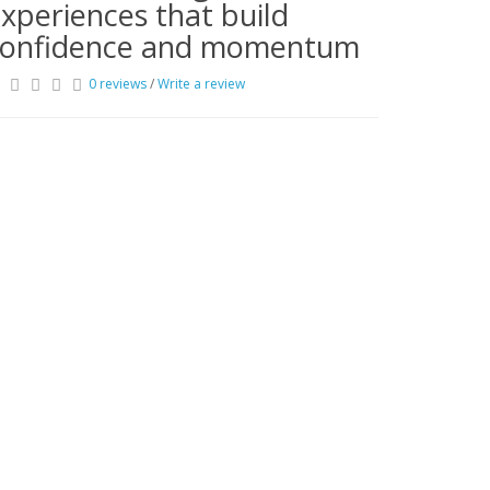
xperiences that build
confidence and momentum
0 reviews
/
Write a review