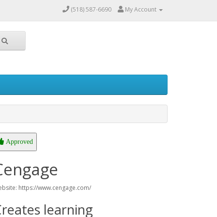
(518) 587-6690
My Account
Approved
Cengage
bsite: https://www.cengage.com/
reates learning