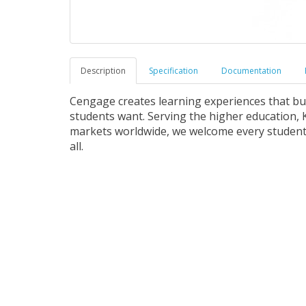
Description
Specification
Documentation
Cengage creates learning experiences that b
students want. Serving the higher education, K
markets worldwide, we welcome every student 
all.