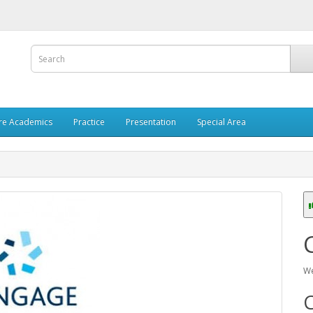
re Academics
Practice
Presentation
Special Area
We
C