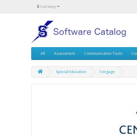
$
Currency
All
Assessment
Communication Tools
Co
Special Education
Cengage