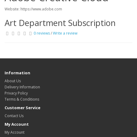
Website: https://www.adobe.com
Art Department Subscription
0 reviews
/
Write a review
Information
About Us
Delivery Information
Privacy Policy
Terms & Conditions
Customer Service
Contact Us
My Account
My Account