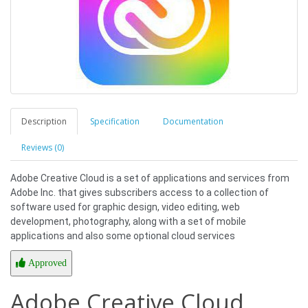
Description
Specification
Documentation
Reviews (0)
Adobe Creative Cloud is a set of applications and services from
Adobe Inc. that gives subscribers access to a collection of
software used for graphic design, video editing, web
development, photography, along with a set of mobile
applications and also some optional cloud services
Approved
Adobe Creative Cloud