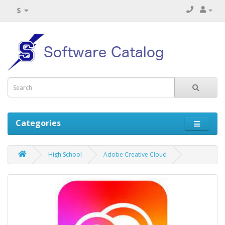
$
Categories
High School
Adobe Creative Cloud